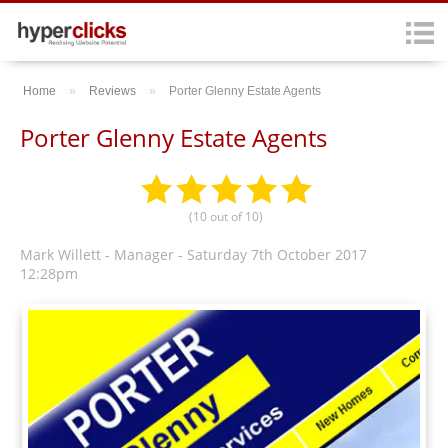
Home
»
Reviews
»
Porter Glenny Estate Agents
Porter Glenny Estate Agents
(
10
out of
10
)
Mark Willett - Manager
-
Saturday 7th October 2017
12:28pm