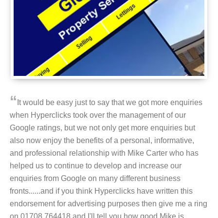
“
It would be easy just to say that we got more enquiries
when Hyperclicks took over the management of our
Google ratings, but we not only get more enquiries but
also now enjoy the benefits of a personal, informative,
and professional relationship with Mike Carter who has
helped us to continue to develop and increase our
enquiries from Google on many different business
fronts......and if you think Hyperclicks have written this
endorsement for advertising purposes then give me a ring
on 01708 764418 and I'll tell you how good Mike is